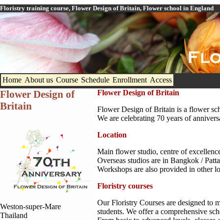
Floristry training course, Flower Design of Britain, Flower school in England
Home
About us
Course
Schedule
Enrollment
Access
Flower Design of
Flower Design of Britain
Britain
Flower Design of Britain is a flower sch
We are celebrating 70 years of annivers
Location
Main flower studio, centre of excellenc
Overseas studios are in Bangkok / Pat
Workshops are also provided in other 
Floristry courses
Our Floristry Courses are designed to m
Weston-super-Mare
students. We offer a comprehensive sche
Thailand