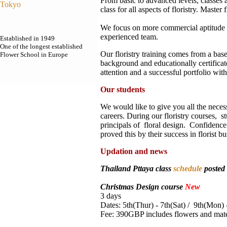
From basic to advanced levels, classes a
Tokyo
class for all aspects of floristry. Master 
We focus on more commercial aptitude o
experienced team.
Established in 1949
One of the longest established
Our floristry training comes from a bas
Flower School in Europe
background and educationally certificat
attention and a successful portfolio with
Our students
We would like to give you all the necess
careers. During our floristry courses, s
principals of floral design. Confidenc
proved this by their success in florist
Updation and news
Thailand Pttaya class
schedule
posted
Christmas Design course
New
3 days
Dates: 5th(Thur) - 7th(Sat) / 9th(Mon)
Fee: 390GBP includes flowers and mate