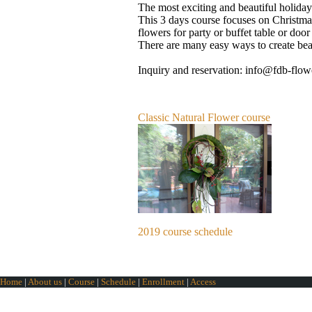
The most exciting and beautiful holiday 
This 3 days course focuses on Christma
flowers for party or buffet table or doo
There are many easy ways to create beau
Inquiry and reservation: info@fdb-flo
Classic Natural Flower course
2019 course schedule
Home
|
About us
|
Course
|
Schedule
|
Enrollment
|
Access